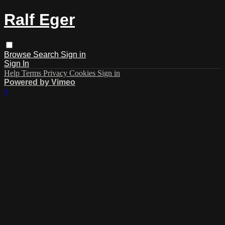
Ralf Eger
Browse
Search
Sign in
Sign In
Help
Terms
Privacy
Cookies
Sign in
Powered by Vimeo
×